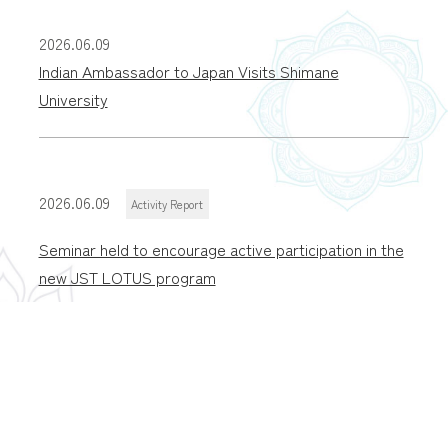
2026.06.09
Indian Ambassador to Japan Visits Shimane
University
2026.06.09
Activity Report
Seminar held to encourage active participation in the
new JST LOTUS program