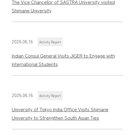
The Vice Chancellor of SASTRA University visited
Shimane University
2026.06.16
Activity Report
Indian Consul General Visits JIGER to Engage with
International Students
2026.06.16
Activity Report
University of Tokyo India Office Visits Shimane
University to Strengthen South Asian Ties