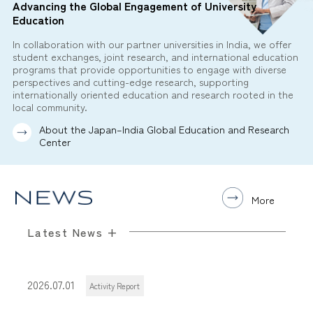
Advancing the Global Engagement of University
Education
In collaboration with our partner universities in India, we offer
student exchanges, joint research, and international education
programs that provide opportunities to engage with diverse
perspectives and cutting-edge research, supporting
internationally oriented education and research rooted in the
local community.
About the Japan–India Global Education and Research
Center
More
Latest News +
2026.07.01
Activity Report