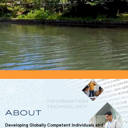
Developing Globally Competent Individuals and