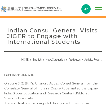
JP
Indian Consul General Visits
JIGER to Engage with
International Students
HOME
English
NewsCategories
Attributes
Activity Report
Published: 2026.6.16
On June 3, 2026, Mr. Chandru Appar, Consul General from the
Consulate General of India in Osaka-Kobe visited the Japan-
India Global Education and Research Center (JIGER) at
Shimane University.
The visit featured an insightful dialogue with five Indian