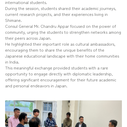
international students.
During the session, students shared their academic journeys,
current research projects, and their experiences living in
Shimane.
Consul General Mr. Chandru Appar focused on the power of
community, urging the students to strengthen networks among
their peers across Japan.
He highlighted their important role as cultural ambassadors,
encouraging them to share the unique benefits of the
Japanese educational landscape with their home communities
in India.
This meaningful exchange provided students with a rare
opportunity to engage directly with diplomatic leadership,
offering significant encouragement for their future academic
and personal endeavors in Japan.