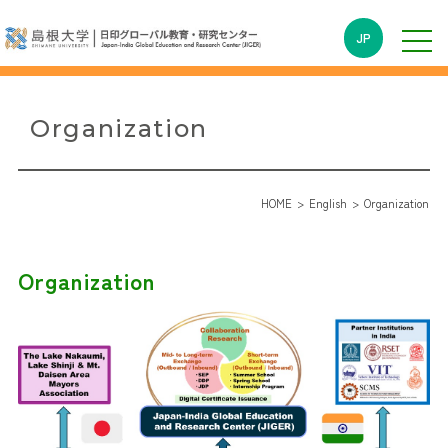
JP
Organization
HOME
English
Organization
Organization