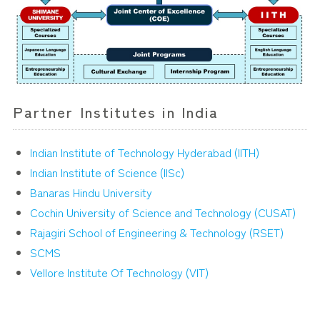
Partner Institutes in India
Indian Institute of Technology Hyderabad (IITH)
Indian Institute of Science (IISc)
Banaras Hindu University
Cochin University of Science and Technology (CUSAT)
Rajagiri School of Engineering & Technology (RSET)
SCMS
Vellore Institute Of Technology (VIT)