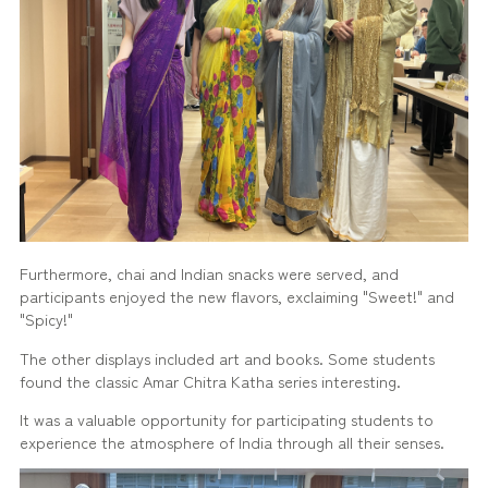
Furthermore, chai and Indian snacks were served, and
participants enjoyed the new flavors, exclaiming "Sweet!" and
"Spicy!"
The other displays included art and books. Some students
found the classic Amar Chitra Katha series interesting.
It was a valuable opportunity for participating students to
experience the atmosphere of India through all their senses.