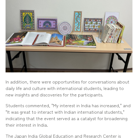
In addition, there were opportunities for conversations about
daily life and culture with international students, leading to
new insights and discoveries for the participants.
Students commented, "My interest in India has increased," and
"It was great to interact with Indian international students,"
indicating that the event served as a catalyst for broadening
their interest in India.
The Japan India Global Education and Research Center is