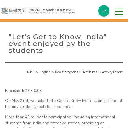
JP
"Let's Get to Know India"
event enjoyed by the
students
HOME
English
NewsCategories
Attributes
Activity Report
Published: 2026.6.08
On May 22nd, we held "Let's Get to Know India" event, aimed at
helping students feel closer to India.
More than 40 students participated, including international
students from India and other countries, providing an