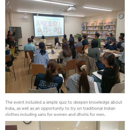
The event included a simple quiz to deepen knowledge about
India, as well as an opportunity to try on traditional Indian
clothes including saris for women and dhotis for men.