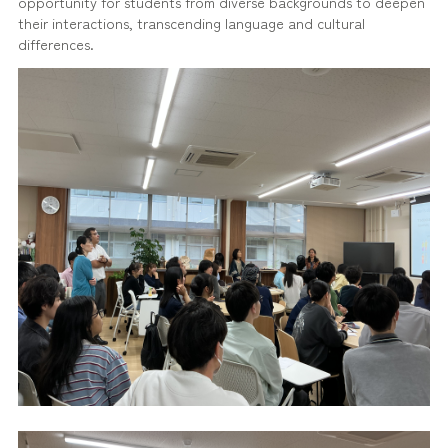
opportunity for students from diverse backgrounds to deepen
their interactions, transcending language and cultural
differences.